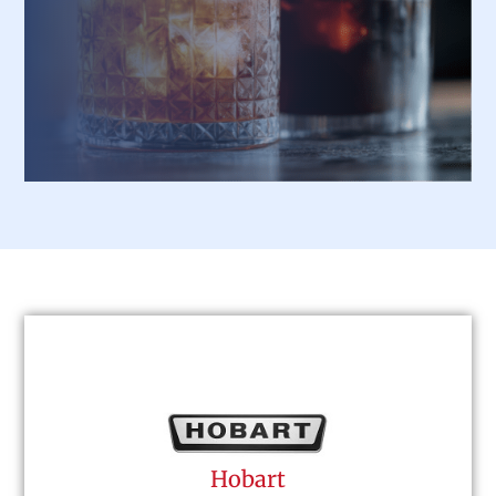
designed for durability and elegance.
Hobart