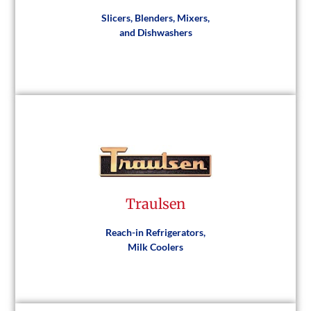
Slicers, Blenders, Mixers,
and Dishwashers
Hobart
Traulsen
Visit Website
Reach-in Refrigerators,
Milk Coolers