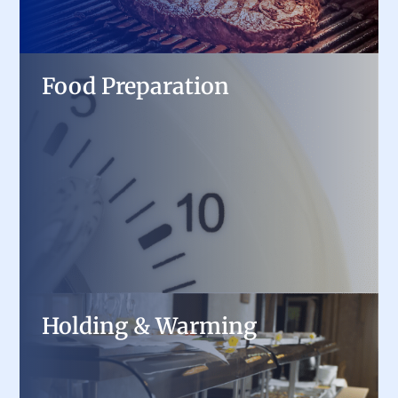
Food Preparation
Food Preparation
Speed up kitchen workflows with heavy-duty
mixers, slicers, food processors, and prep tables,
designed for precision and consistency in high-
demand environments.
Holding & Warming
Holding & Warming
Maintain food quality and temperature with
heated cabinets, steam tables, and countertop