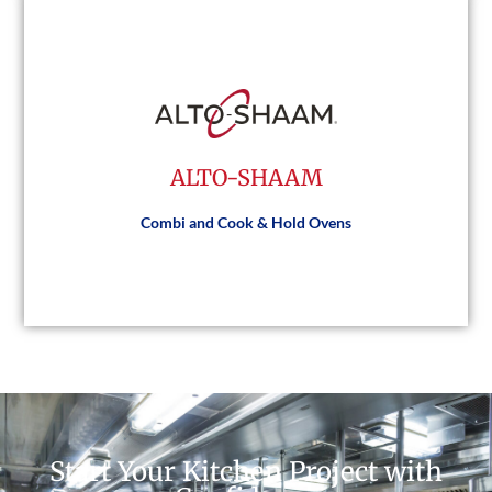
ACP
ALTO-SHAAM
Visit Website
Combi and Cook & Hold Ovens
ALTO-SHAAM
Start Your Kitchen Project with