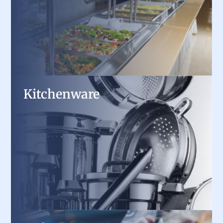
warmers, ensuring every dish stays fresh and
ready to serve.
Kitchenware
Kitchenware
From high-performance cookware and cutlery
to durable bakeware and utensils, we supply the
essential tools every professional kitchen
needs.