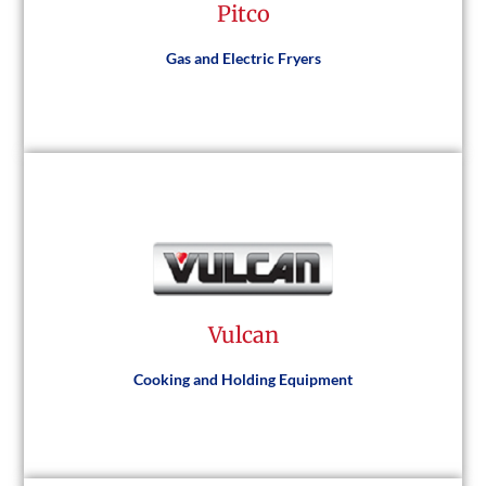
Pitco
Visit Website
Gas and Electric Fryers
Pitco
Vulcan
Visit Website
Cooking and Holding Equipment