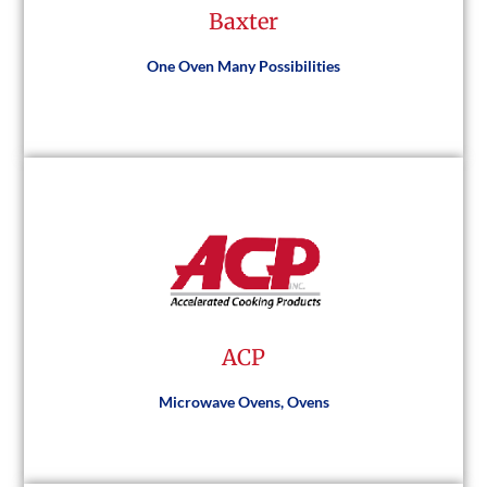
Baxter
Visit Website
One Oven Many Possibilities
Baxter
Visit Website
ACP
Microwave Ovens, Ovens