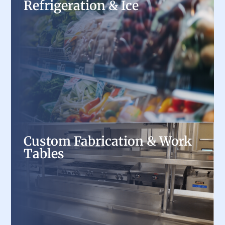
Refrigeration & Ice
Refrigeration & Ice
Keep ingredients fresh and drinks cold with
commercial refrigerators, freezers, and ice
machines, offering energy-efficient cooling
solutions for every foodservice operation.
Custom Fabrication & Work
Custom Fabrication & Work
Tables
Tables
Optimize workspace efficiency with custom
stainless steel worktables, sinks, and prep
stations, tailored to your kitchen’s exact needs.