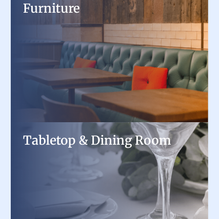
Furniture
Furniture
Create a comfortable and stylish dining
experience with restaurant tables, chairs,
booths, and patio furniture built for durability
and design.
Tabletop & Dining Room
Tabletop & Dining Room
Elevate presentation with professional
dinnerware, flatware, and serving accessories,
carefully selected for style and function.