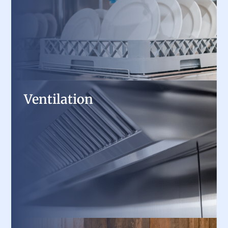
designed for speed, efficiency, and HACCP
compliance.
Ventilation
Ventilation
Improve air quality and safety with high-
performance exhaust hoods, ventless solutions,
and makeup air systems, engineered for
commercial kitchens.