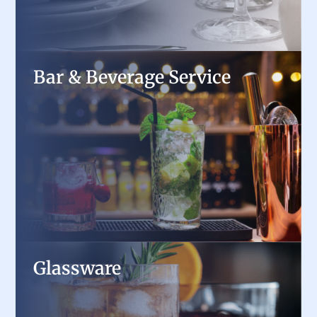
Bar & Beverage Service
Bar & Beverage Service
From underbar refrigeration to draft beer
systems and coffee brewers, we provide the
tools to keep drinks flowing and customers
happy.
Glassware
Glassware
Stock your bar or dining room with high-quality
wine glasses, tumblers, and specialty drinkware,