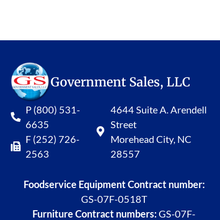
Government Sales, LLC
P (800) 531-
4644 Suite A. Arendell
6635
Street
F (252) 726-
Morehead City, NC
2563
28557
Foodservice Equipment Contract number:
GS-07F-0518T
Furniture Contract numbers:
GS-07F-