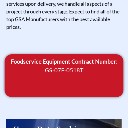
services upon delivery, we handle all aspects of a
project through every stage. Expect to find all of the
top GSA Manufacturers with the best available
prices.
Foodservice Equipment Contract Number:
GS-07F-0518T
Heavy Duty Cooking