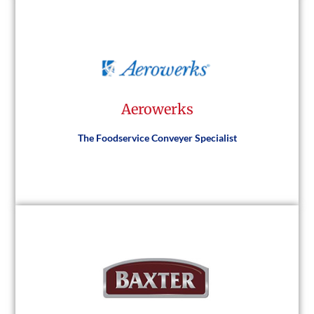
Vulcan
Aerowerks
Visit Website
The Foodservice Conveyer Specialist
Aerowerks