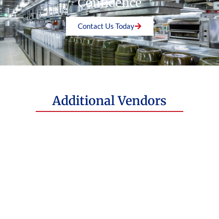
Confidence
Visit Website
Contact Us Today
Additional Vendors