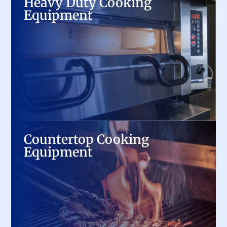
Heavy Duty Cooking
Equipment
Equipment
From ranges and griddles to charbroilers and
fryers, we provide top-tier commercial cooking
equipment built for durability, precision, and
high-volume performance.
Countertop Cooking
Countertop Cooking
Equipment
Equipment
Maximize kitchen efficiency with compact yet
powerful countertop griddles, induction
cookers, panini presses, and more, designed for
speed and versatility.