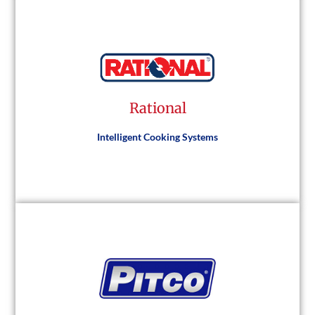
Traulsen
Rational
Visit Website
Intelligent Cooking Systems
Rational